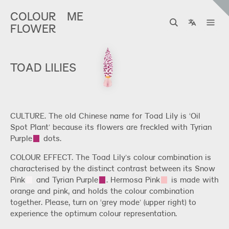
COLOUR
ME
FLOWER
TOAD LILIES
CULTURE. The old Chinese name for Toad Lily is ‘Oil
Spot Plant’ because its flowers are freckled with
Tyrian
Purple
dots.
COLOUR EFFECT. The Toad Lily’s colour combination is
characterised by the distinct contrast between its
Snow
Pink
and
Tyrian Purple
.
Hermosa Pink
is made with
orange and pink, and holds the colour combination
together. Please, turn on ‘grey mode’ (upper right) to
experience the optimum colour representation.