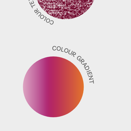
COLOUR TEXTURE
COLOUR GRADIENT