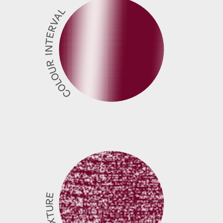
COLOUR INTERVAL