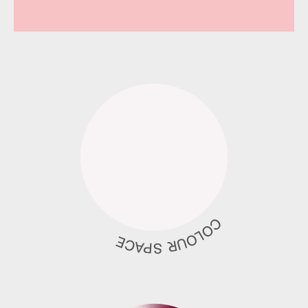
COLOUR SPACE